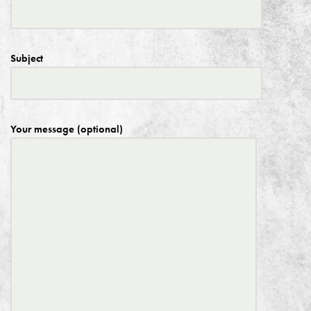
Subject
Your message (optional)