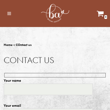
Skip
0
to
content
Home
»
COntact us
CONTACT US
Your name
Your email