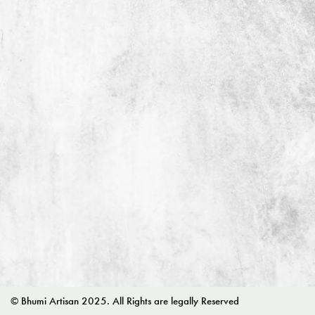
© Bhumi Artisan 2025. All Rights are legally Reserved