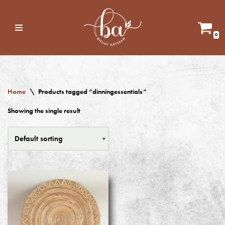
Skip
0
to
content
Home
\
Products tagged “dinningessentials”
Showing the single result