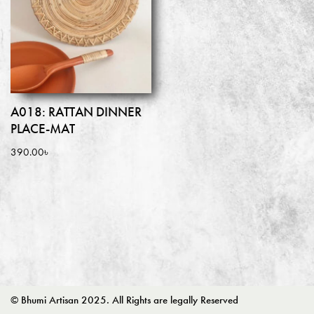
A018: RATTAN DINNER
PLACE-MAT
390.00
৳
© Bhumi Artisan 2025. All Rights are legally Reserved