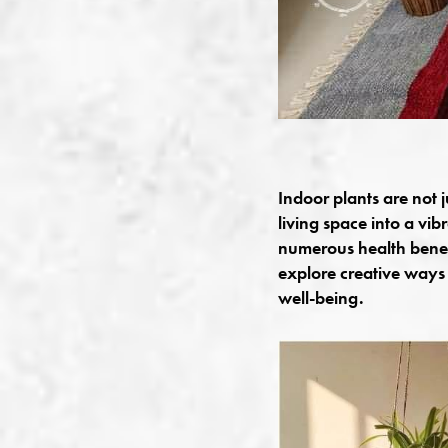
Indoor plants are not 
living space into a vib
numerous health benefi
explore creative ways 
well-being.