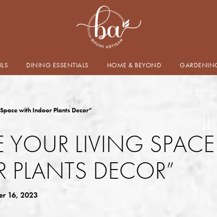
ILS
DINING ESSENTIALS
HOME & BEYOND
GARDENIN
 Space with Indoor Plants Decor”
E YOUR LIVING SPAC
 PLANTS DECOR”
r 16, 2023