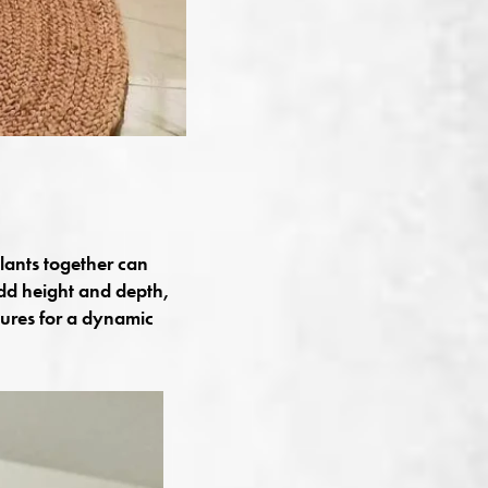
plants together can
dd height and depth,
tures for a dynamic