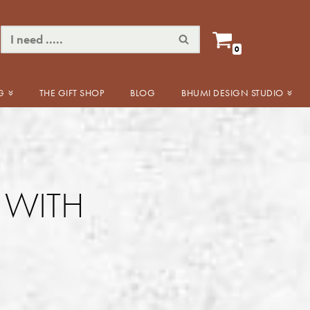
0
G
THE GIFT SHOP
BLOG
BHUMI DESIGN STUDIO
E WITH