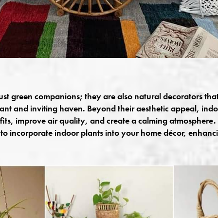
just green companions; they are also natural decorators tha
rant and inviting haven. Beyond their aesthetic appeal, indo
ts, improve air quality, and create a calming atmosphere. I
to incorporate indoor plants into your home décor, enhanc