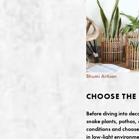
Bhumi Artisan
CHOOSE THE 
Before diving into dec
snake plants, pothos, 
conditions and choose p
in low-light environme