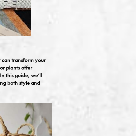
t can transform your
or plants offer
n this guide, we’ll
ing both style and