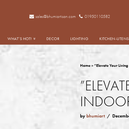
Skip
sales@bhumiartisan.com
01950110582
to
content
WHAT’S HOT!
DECOR
LIGHTING
KITCHEN-UTENS
Home
»
”Elevate Your Living
”ELEVAT
INDOOR
by
bhumiart
Decembe