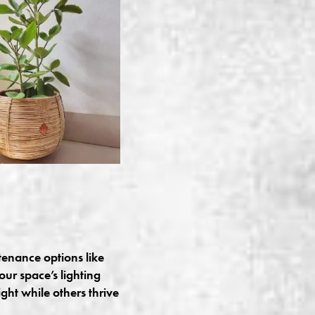
tenance options like
our space’s lighting
ght while others thrive