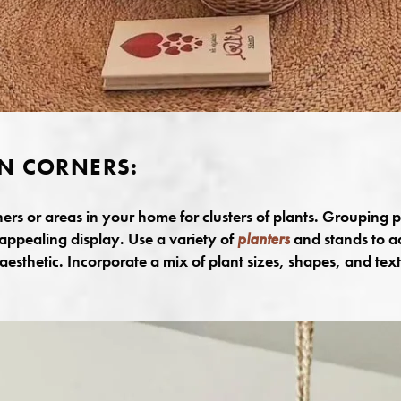
N CORNERS:
ners or areas in your home for clusters of plants. Grouping 
 appealing display. Use a variety of
planters
and stands to a
aesthetic. Incorporate a mix of plant sizes, shapes, and tex