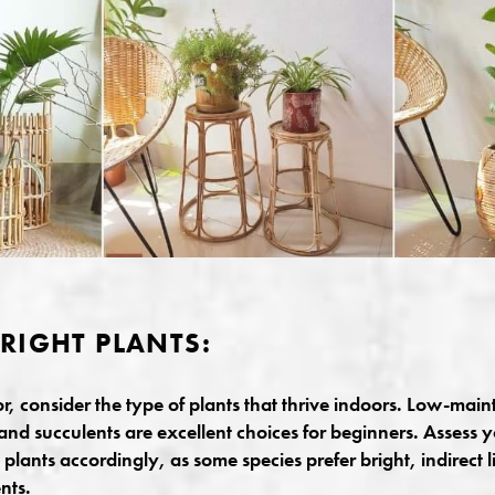
RIGHT PLANTS:
or, consider the type of plants that thrive indoors. Low-main
and succulents are excellent choices for beginners. Assess y
lants accordingly, as some species prefer bright, indirect li
nts.