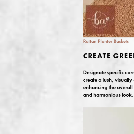
Rattan Planter Baskets
CREATE GREE
Designate specific cor
create a lush, visually
enhancing the overall 
and harmonious look.