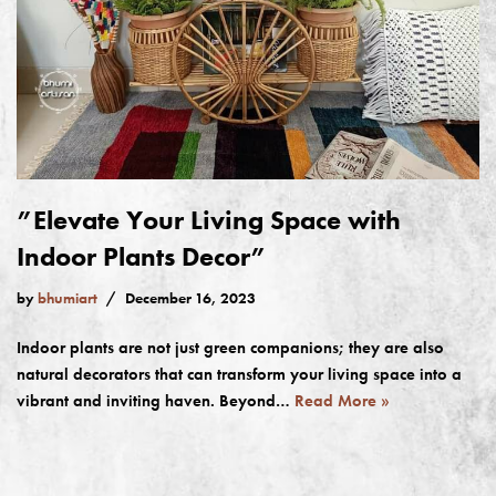
”Elevate Your Living Space with
Indoor Plants Decor”
by
bhumiart
December 16, 2023
Indoor plants are not just green companions; they are also
natural decorators that can transform your living space into a
vibrant and inviting haven. Beyond…
Read More »