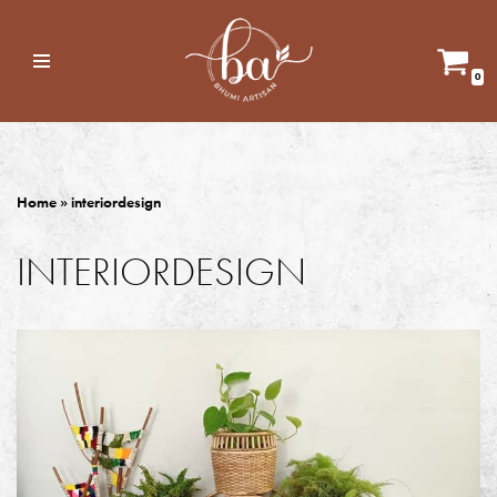
Skip
0
to
content
Home
»
interiordesign
INTERIORDESIGN